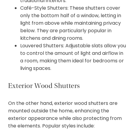
traditional interiors.
Café-Style Shutters: These shutters cover
only the bottom half of a window, letting in
light from above while maintaining privacy
below. They are particularly popular in
kitchens and dining rooms.
Louvered Shutters: Adjustable slats allow you
to control the amount of light and airflow in
a room, making them ideal for bedrooms or
living spaces.
Exterior Wood Shutters
On the other hand, exterior wood shutters are
mounted outside the home, enhancing the
exterior appearance while also protecting from
the elements. Popular styles include: