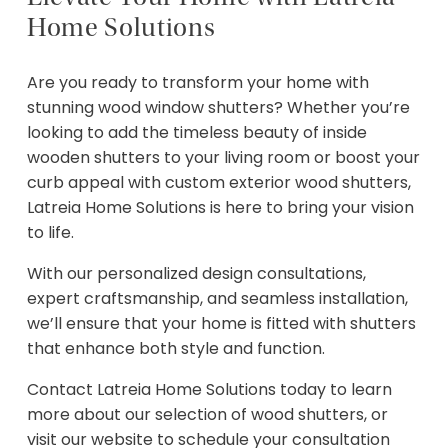
Home Solutions
Are you ready to transform your home with
stunning wood window shutters? Whether you’re
looking to add the timeless beauty of inside
wooden shutters to your living room or boost your
curb appeal with custom exterior wood shutters,
Latreia Home Solutions is here to bring your vision
to life.
With our personalized design consultations,
expert craftsmanship, and seamless installation,
we’ll ensure that your home is fitted with shutters
that enhance both style and function.
Contact Latreia Home Solutions today to learn
more about our selection of wood shutters, or
visit our website to schedule your consultation