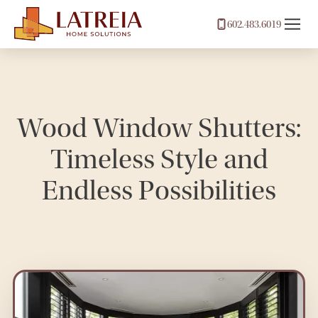
602.483.6019
Wood Window Shutters:
Timeless Style and
Endless Possibilities