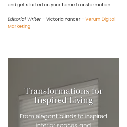
and get started on your home transformation.
Editorial Writer -
Victoria Yancer -
Verum Digital
Marketing
Transformations for
Inspired Living
From elegant blinds to inspired
interior spaces, and