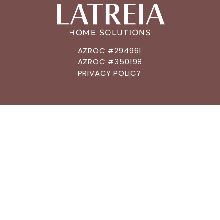
AZROC #294961
AZROC #350198
PRIVACY POLICY
CONNECT
602.483.6019
GET AN ESTIMATE
MEET A DESIGNER
GET FUNDING
ASK A QUESTION
QUICK NAVIGATION