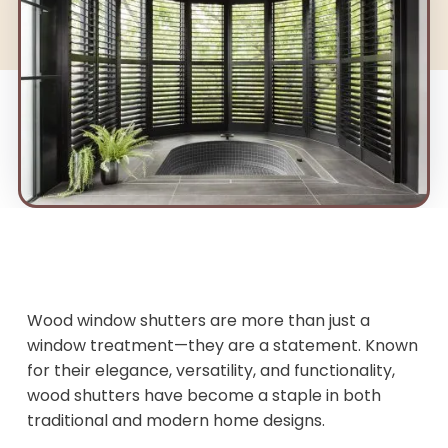
Wood window shutters are more than just a
window treatment—they are a statement. Known
for their elegance, versatility, and functionality,
wood shutters have become a staple in both
traditional and modern home designs.