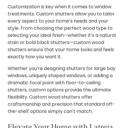
Customization is key when it comes to window
treatments. Custom shutters allow you to tailor
every aspect to your home’s needs and your
style. From choosing the perfect wood type to
selecting your ideal finish—whether it’s a natural
stain or bold black shutters—custom wood
shutters ensure that your home looks and feels
exactly how you want it.
Whether you’re designing shutters for large bay
windows, uniquely shaped windows, or adding a
dramatic focal point with floor-to-ceiling
shutters, custom options provide the ultimate
flexibility. Custom wood shutters offer
craftsmanship and precision that standard off-
the-shelf options simply can’t match.
Elevate Your Home with Latreia