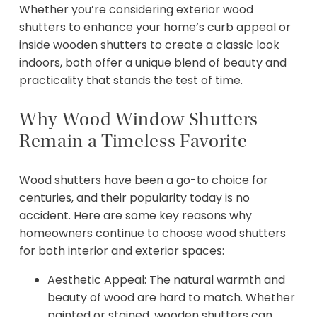
Whether you’re considering exterior wood
shutters to enhance your home’s curb appeal or
inside wooden shutters to create a classic look
indoors, both offer a unique blend of beauty and
practicality that stands the test of time.
Why Wood Window Shutters
Remain a Timeless Favorite
Wood shutters have been a go-to choice for
centuries, and their popularity today is no
accident. Here are some key reasons why
homeowners continue to choose wood shutters
for both interior and exterior spaces:
Aesthetic Appeal: The natural warmth and
beauty of wood are hard to match. Whether
painted or stained, wooden shutters can