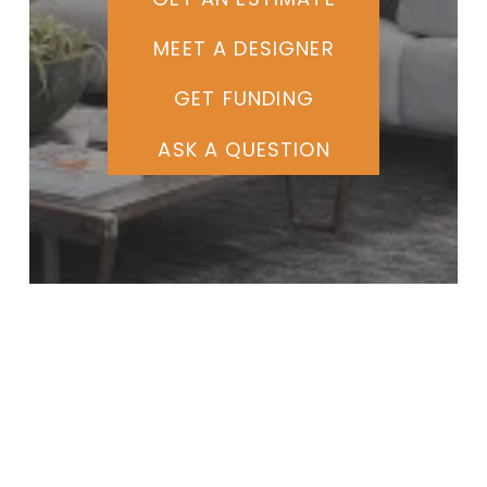
MEET A DESIGNER
GET FUNDING
ASK A QUESTION