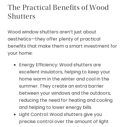
The Practical Benefits of Wood
Shutters
Wood window shutters aren’t just about
aesthetics—they offer plenty of practical
benefits that make them a smart investment for
your home:
Energy Efficiency: Wood shutters are
excellent insulators, helping to keep your
home warm in the winter and cool in the
summer. They create an extra barrier
between your windows and the outdoors,
reducing the need for heating and cooling
and helping to lower energy bills.
Light Control: Wood shutters give you
precise control over the amount of light