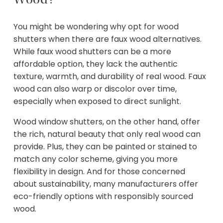
You might be wondering why opt for wood
shutters when there are faux wood alternatives.
While faux wood shutters can be a more
affordable option, they lack the authentic
texture, warmth, and durability of real wood. Faux
wood can also warp or discolor over time,
especially when exposed to direct sunlight.
Wood window shutters, on the other hand, offer
the rich, natural beauty that only real wood can
provide. Plus, they can be painted or stained to
match any color scheme, giving you more
flexibility in design. And for those concerned
about sustainability, many manufacturers offer
eco-friendly options with responsibly sourced
wood.