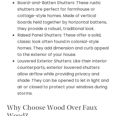
Board-and-Batten Shutters: These rustic
shutters are perfect for farmhouse or
cottage-style homes. Made of vertical
boards held together by horizontal battens,
they provide a robust, traditional look.
Raised Panel Shutters: These offer a solid,
classic look often found in colonial-style
homes. They add dimension and curb appeal
to the exterior of your house.
Louvered Exterior Shutters: Like their interior
counterparts, exterior louvered shutters
allow airflow while providing privacy and
shade. They can be opened to let in light and
air or closed to protect your windows during
storms.
Why Choose Wood Over Faux
Wood?