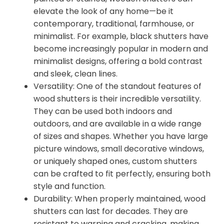
elevate the look of any home—be it
contemporary, traditional, farmhouse, or
minimalist. For example, black shutters have
become increasingly popular in modern and
minimalist designs, offering a bold contrast
and sleek, clean lines.
Versatility: One of the standout features of
wood shutters is their incredible versatility.
They can be used both indoors and
outdoors, and are available in a wide range
of sizes and shapes. Whether you have large
picture windows, small decorative windows,
or uniquely shaped ones, custom shutters
can be crafted to fit perfectly, ensuring both
style and function.
Durability: When properly maintained, wood
shutters can last for decades. They are
resistant to warping and cracking, making