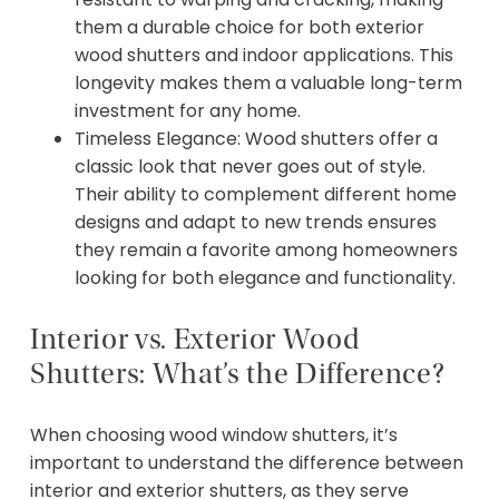
them a durable choice for both exterior
wood shutters and indoor applications. This
longevity makes them a valuable long-term
investment for any home.
Timeless Elegance: Wood shutters offer a
classic look that never goes out of style.
Their ability to complement different home
designs and adapt to new trends ensures
they remain a favorite among homeowners
looking for both elegance and functionality.
Interior vs. Exterior Wood
Shutters: What’s the Difference?
When choosing wood window shutters, it’s
important to understand the difference between
interior and exterior shutters, as they serve