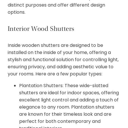
distinct purposes and offer different design
options.
Interior Wood Shutters
Inside wooden shutters are designed to be
installed on the inside of your home, offering a
stylish and functional solution for controlling light,
ensuring privacy, and adding aesthetic value to
your rooms. Here are a few popular types:
Plantation Shutters: These wide-slatted
shutters are ideal for indoor spaces, offering
excellent light control and adding a touch of
elegance to any room. Plantation shutters
are known for their timeless look and are
perfect for both contemporary and