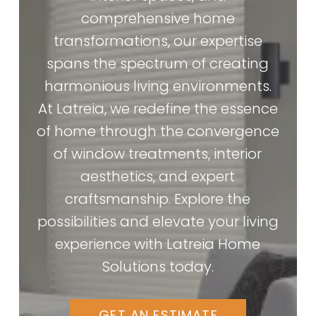
comprehensive home
transformations, our expertise
spans the spectrum of creating
harmonious living environments.
At Latreia, we redefine the essence
of home through the convergence
of window treatments, interior
aesthetics, and expert
craftsmanship. Explore the
possibilities and elevate your living
experience with Latreia Home
Solutions today.
GET AN ESTIMATE