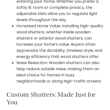
entering your home. Whether you prefer a
softly lit room or complete privacy, the
adjustable slats allow you to regulate light
levels throughout the day.
Increased Home Value: Installing high-quality
wood shutters, whether inside wooden
shutters or exterior wood shutters, can
increase your home’s value. Buyers often
appreciate the durability, timeless style, and
energy efficiency that wood shutters offer.
Noise Reduction: Wooden shutters can also
help reduce outside noise, making them an
ideal choice for homes in busy
neighborhoods or along high-traffic streets.
Custom Shutters: Made Just for
You