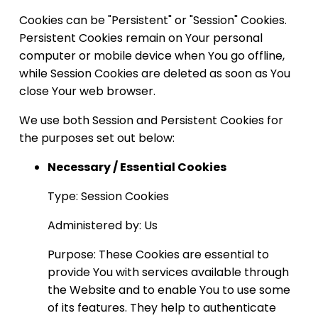
Cookies can be "Persistent" or "Session" Cookies.
Persistent Cookies remain on Your personal
computer or mobile device when You go offline,
while Session Cookies are deleted as soon as You
close Your web browser.
We use both Session and Persistent Cookies for
the purposes set out below:
Necessary / Essential Cookies
Type: Session Cookies
Administered by: Us
Purpose: These Cookies are essential to
provide You with services available through
the Website and to enable You to use some
of its features. They help to authenticate