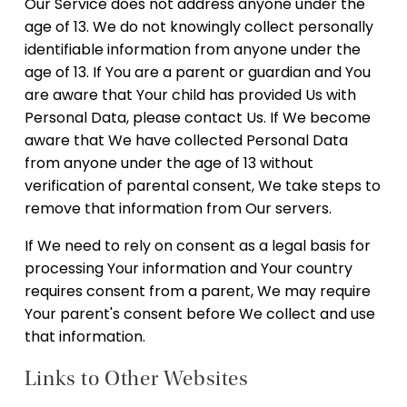
Our Service does not address anyone under the
age of 13. We do not knowingly collect personally
identifiable information from anyone under the
age of 13. If You are a parent or guardian and You
are aware that Your child has provided Us with
Personal Data, please contact Us. If We become
aware that We have collected Personal Data
from anyone under the age of 13 without
verification of parental consent, We take steps to
remove that information from Our servers.
If We need to rely on consent as a legal basis for
processing Your information and Your country
requires consent from a parent, We may require
Your parent's consent before We collect and use
that information.
Links to Other Websites