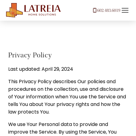
602.483.6019
Privacy Policy
Last updated: April 29, 2024
This Privacy Policy describes Our policies and
procedures on the collection, use and disclosure
of Your information when You use the Service and
tells You about Your privacy rights and how the
law protects You.
We use Your Personal data to provide and
improve the Service. By using the Service, You