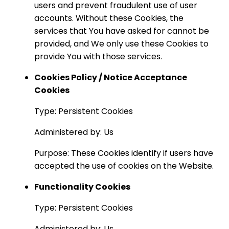
users and prevent fraudulent use of user
accounts. Without these Cookies, the
services that You have asked for cannot be
provided, and We only use these Cookies to
provide You with those services.
Cookies Policy / Notice Acceptance
Cookies
Type: Persistent Cookies
Administered by: Us
Purpose: These Cookies identify if users have
accepted the use of cookies on the Website.
Functionality Cookies
Type: Persistent Cookies
Administered by: Us