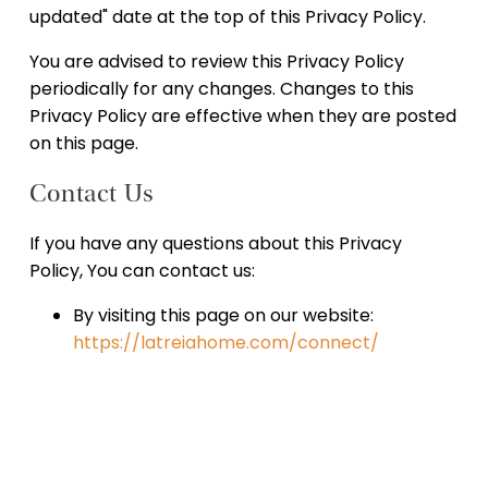
updated" date at the top of this Privacy Policy.
You are advised to review this Privacy Policy
periodically for any changes. Changes to this
Privacy Policy are effective when they are posted
on this page.
Contact Us
If you have any questions about this Privacy
Policy, You can contact us:
By visiting this page on our website:
https://latreiahome.com/connect/