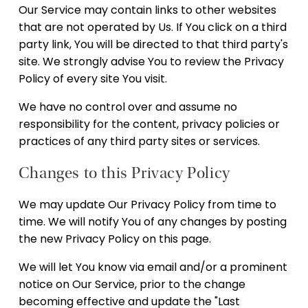
Our Service may contain links to other websites
that are not operated by Us. If You click on a third
party link, You will be directed to that third party's
site. We strongly advise You to review the Privacy
Policy of every site You visit.
We have no control over and assume no
responsibility for the content, privacy policies or
practices of any third party sites or services.
Changes to this Privacy Policy
We may update Our Privacy Policy from time to
time. We will notify You of any changes by posting
the new Privacy Policy on this page.
We will let You know via email and/or a prominent
notice on Our Service, prior to the change
becoming effective and update the "Last