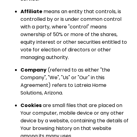
Affiliate
means an entity that controls, is
controlled by or is under common control
with a party, where "control" means
ownership of 50% or more of the shares,
equity interest or other securities entitled to
vote for election of directors or other
managing authority.
Company
(referred to as either "the
Company", "We", "Us" or "Our" in this
Agreement) refers to Latreia Home
Solutions, Arizona.
Cookies
are small files that are placed on
Your computer, mobile device or any other
device by a website, containing the details of
Your browsing history on that website
among its many uses.