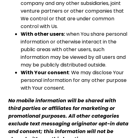
company and any other subsidiaries, joint
venture partners or other companies that
We control or that are under common
control with Us.
With other users:
when You share personal
information or otherwise interact in the
public areas with other users, such
information may be viewed by all users and
may be publicly distributed outside.
With Your consent
: We may disclose Your
personal information for any other purpose
with Your consent.
No mobile information will be shared with
third parties or affiliates for marketing or
promotional purposes. All other categories
exclude text messaging originator opt-in data
and consent; this information will not be