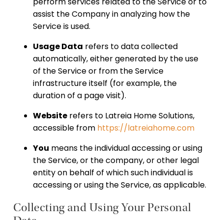
perform services related to the Service or to
assist the Company in analyzing how the
Service is used.
Usage Data
refers to data collected
automatically, either generated by the use
of the Service or from the Service
infrastructure itself (for example, the
duration of a page visit).
Website
refers to Latreia Home Solutions,
accessible from
https://latreiahome.com
You
means the individual accessing or using
the Service, or the company, or other legal
entity on behalf of which such individual is
accessing or using the Service, as applicable.
Collecting and Using Your Personal