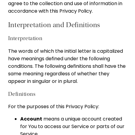
agree to the collection and use of information in
accordance with this Privacy Policy.
Interpretation and Definitions
Interpretation
The words of which the initial letter is capitalized
have meanings defined under the following
conditions. The following definitions shall have the
same meaning regardless of whether they
appear in singular or in plural.
Definitions
For the purposes of this Privacy Policy:
Account
means a unique account created
for You to access our Service or parts of our
Service.