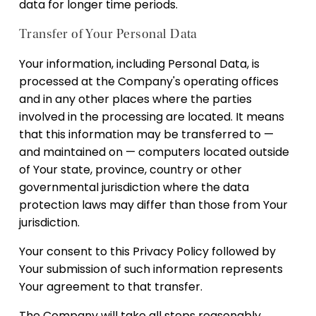
data for longer time periods.
Transfer of Your Personal Data
Your information, including Personal Data, is
processed at the Company's operating offices
and in any other places where the parties
involved in the processing are located. It means
that this information may be transferred to —
and maintained on — computers located outside
of Your state, province, country or other
governmental jurisdiction where the data
protection laws may differ than those from Your
jurisdiction.
Your consent to this Privacy Policy followed by
Your submission of such information represents
Your agreement to that transfer.
The Company will take all steps reasonably