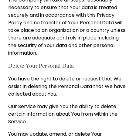
necessary to ensure that Your data is treated
securely and in accordance with this Privacy
Policy and no transfer of Your Personal Data will
take place to an organization or a country unless
there are adequate controls in place including
the security of Your data and other personal
information.
Delete Your Personal Data
You have the right to delete or request that We
assist in deleting the Personal Data that We have
collected about You.
Our Service may give You the ability to delete
certain information about You from within the
Service.
You may update, amend, or delete Your