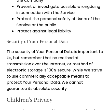
the Company
Prevent or investigate possible wrongdoing
in connection with the Service
Protect the personal safety of Users of the
Service or the public
Protect against legal liability
Security of Your Personal Data
The security of Your Personal Data is important to
Us, but remember that no method of
transmission over the Internet, or method of
electronic storage is 100% secure. While We strive
to use commercially acceptable means to
protect Your Personal Data, We cannot
guarantee its absolute security.
Children's Privacy