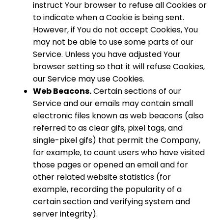
instruct Your browser to refuse all Cookies or
to indicate when a Cookie is being sent.
However, if You do not accept Cookies, You
may not be able to use some parts of our
Service. Unless you have adjusted Your
browser setting so that it will refuse Cookies,
our Service may use Cookies.
Web Beacons.
Certain sections of our
Service and our emails may contain small
electronic files known as web beacons (also
referred to as clear gifs, pixel tags, and
single-pixel gifs) that permit the Company,
for example, to count users who have visited
those pages or opened an email and for
other related website statistics (for
example, recording the popularity of a
certain section and verifying system and
server integrity).