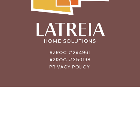
AZROC #294961
AZROC #350198
PRIVACY POLICY
CONNECT
602.483.6019
GET AN ESTIMATE
MEET A DESIGNER
GET FUNDING
ASK A QUESTION