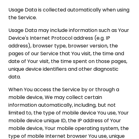
Usage Data is collected automatically when using
the Service.
Usage Data may include information such as Your
Device's Internet Protocol address (e.g. IP
address), browser type, browser version, the
pages of our Service that You visit, the time and
date of Your visit, the time spent on those pages,
unique device identifiers and other diagnostic
data.
When You access the Service by or through a
mobile device, We may collect certain
information automatically, including, but not
limited to, the type of mobile device You use, Your
mobile device unique ID, the IP address of Your
mobile device, Your mobile operating system, the
type of mobile Internet browser You use, unique