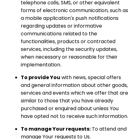
telephone calls, SMS, or other equivalent
forms of electronic communication, such as
a mobile application's push notifications
regarding updates or informative
communications related to the
functionalities, products or contracted
services, including the security updates,
when necessary or reasonable for their
implementation.
To provide You
with news, special offers
and general information about other goods,
services and events which we offer that are
similar to those that you have already
purchased or enquired about unless You
have opted not to receive such information.
To manage Your requests:
To attend and
manage Your requests to Us.