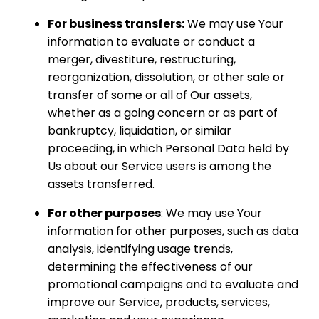
For business transfers:
We may use Your
information to evaluate or conduct a
merger, divestiture, restructuring,
reorganization, dissolution, or other sale or
transfer of some or all of Our assets,
whether as a going concern or as part of
bankruptcy, liquidation, or similar
proceeding, in which Personal Data held by
Us about our Service users is among the
assets transferred.
For other purposes
: We may use Your
information for other purposes, such as data
analysis, identifying usage trends,
determining the effectiveness of our
promotional campaigns and to evaluate and
improve our Service, products, services,