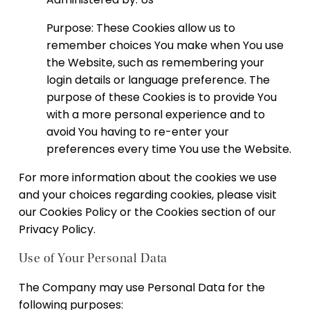
Purpose: These Cookies allow us to
remember choices You make when You use
the Website, such as remembering your
login details or language preference. The
purpose of these Cookies is to provide You
with a more personal experience and to
avoid You having to re-enter your
preferences every time You use the Website.
For more information about the cookies we use
and your choices regarding cookies, please visit
our Cookies Policy or the Cookies section of our
Privacy Policy.
Use of Your Personal Data
The Company may use Personal Data for the
following purposes: