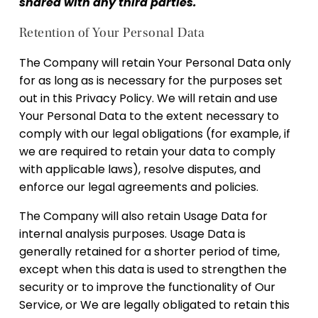
shared with any third parties.
Retention of Your Personal Data
The Company will retain Your Personal Data only
for as long as is necessary for the purposes set
out in this Privacy Policy. We will retain and use
Your Personal Data to the extent necessary to
comply with our legal obligations (for example, if
we are required to retain your data to comply
with applicable laws), resolve disputes, and
enforce our legal agreements and policies.
The Company will also retain Usage Data for
internal analysis purposes. Usage Data is
generally retained for a shorter period of time,
except when this data is used to strengthen the
security or to improve the functionality of Our
Service, or We are legally obligated to retain this