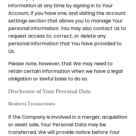
information at any time by signing in to Your
Account, if you have one, and visiting the account
settings section that allows you to manage Your
personal information. You may also contact Us to
request access to, correct, or delete any
personal information that You have provided to
Us.
Please note, however, that We may need to
retain certain information when we have a legal
obligation or lawful basis to do so.
Disclosure of Your Personal Data
Business Transactions
If the Company is involved in a merger, acquisition
or asset sale, Your Personal Data may be
transferred. We will provide notice before Your