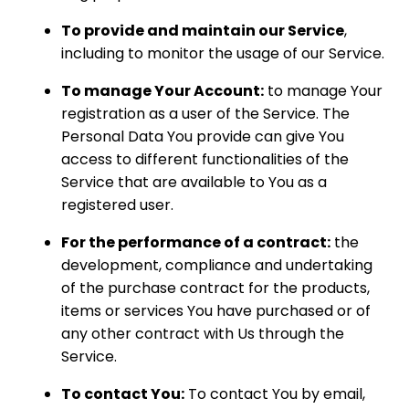
To provide and maintain our Service
,
including to monitor the usage of our Service.
To manage Your Account:
to manage Your
registration as a user of the Service. The
Personal Data You provide can give You
access to different functionalities of the
Service that are available to You as a
registered user.
For the performance of a contract:
the
development, compliance and undertaking
of the purchase contract for the products,
items or services You have purchased or of
any other contract with Us through the
Service.
To contact You:
To contact You by email,