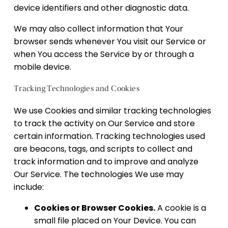
device identifiers and other diagnostic data.
We may also collect information that Your
browser sends whenever You visit our Service or
when You access the Service by or through a
mobile device.
Tracking Technologies and Cookies
We use Cookies and similar tracking technologies
to track the activity on Our Service and store
certain information. Tracking technologies used
are beacons, tags, and scripts to collect and
track information and to improve and analyze
Our Service. The technologies We use may
include:
Cookies or Browser Cookies.
A cookie is a
small file placed on Your Device. You can