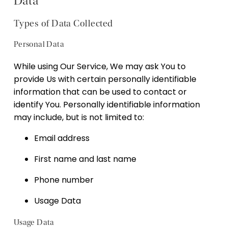
Data
Types of Data Collected
Personal Data
While using Our Service, We may ask You to
provide Us with certain personally identifiable
information that can be used to contact or
identify You. Personally identifiable information
may include, but is not limited to:
Email address
First name and last name
Phone number
Usage Data
Usage Data