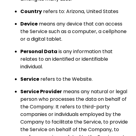
Country
refers to: Arizona, United States
Device
means any device that can access
the Service such as a computer, a cellphone
or a digital tablet.
Personal Data
is any information that
relates to an identified or identifiable
individual.
Service
refers to the Website.
Service Provider
means any natural or legal
person who processes the data on behalf of
the Company. It refers to third-party
companies or individuals employed by the
Company to facilitate the Service, to provide
the Service on behalf of the Company, to