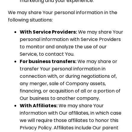
marketing and your experience.
We may share Your personal information in the
following situations:
With Service Providers:
We may share Your
personal information with Service Providers
to monitor and analyze the use of our
Service, to contact You.
For business transfers:
We may share or
transfer Your personal information in
connection with, or during negotiations of,
any merger, sale of Company assets,
financing, or acquisition of all or a portion of
Our business to another company.
With Affiliates:
We may share Your
information with Our affiliates, in which case
we will require those affiliates to honor this
Privacy Policy. Affiliates include Our parent