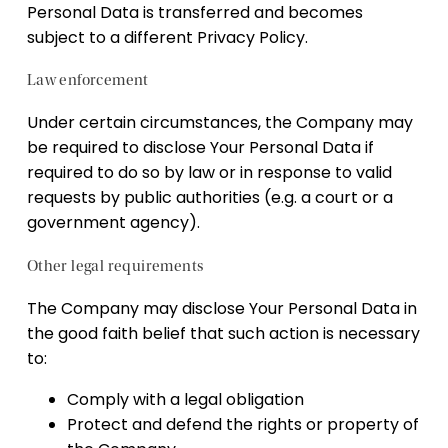
Personal Data is transferred and becomes
subject to a different Privacy Policy.
Law enforcement
Under certain circumstances, the Company may
be required to disclose Your Personal Data if
required to do so by law or in response to valid
requests by public authorities (e.g. a court or a
government agency).
Other legal requirements
The Company may disclose Your Personal Data in
the good faith belief that such action is necessary
to:
Comply with a legal obligation
Protect and defend the rights or property of