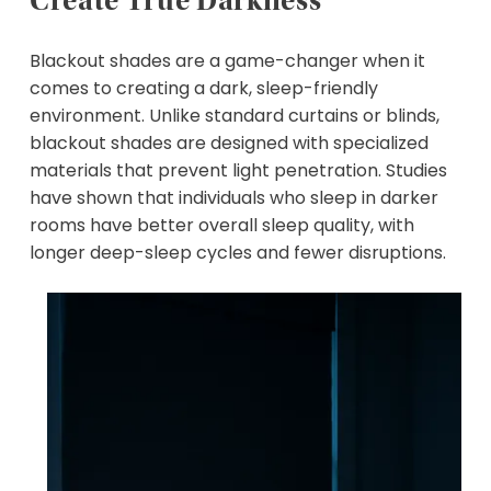
Create True Darkness
Blackout shades are a game-changer when it
comes to creating a dark, sleep-friendly
environment. Unlike standard curtains or blinds,
blackout shades are designed with specialized
materials that prevent light penetration. Studies
have shown that individuals who sleep in darker
rooms have better overall sleep quality, with
longer deep-sleep cycles and fewer disruptions.