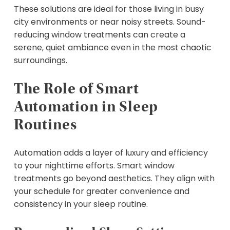
These solutions are ideal for those living in busy
city environments or near noisy streets. Sound-
reducing window treatments can create a
serene, quiet ambiance even in the most chaotic
surroundings.
The Role of Smart
Automation in Sleep
Routines
Automation adds a layer of luxury and efficiency
to your nighttime efforts. Smart window
treatments go beyond aesthetics. They align with
your schedule for greater convenience and
consistency in your sleep routine.