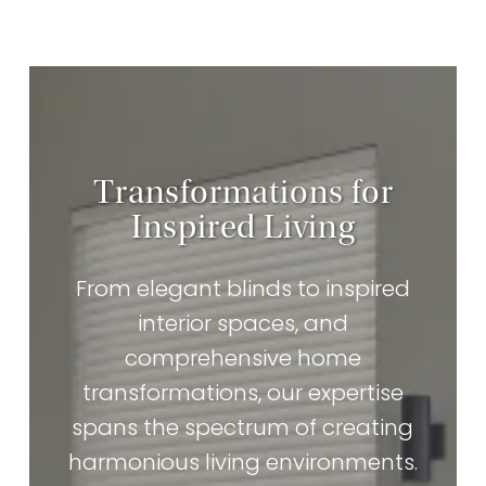
Transformations for
Inspired Living
From elegant blinds to inspired
interior spaces, and
comprehensive home
transformations, our expertise
spans the spectrum of creating
harmonious living environments.