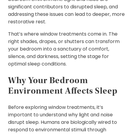
significant contributors to disrupted sleep, and
addressing these issues can lead to deeper, more
restorative rest.
That’s where window treatments come in. The
right shades, drapes, or shutters can transform
your bedroom into a sanctuary of comfort,
silence, and darkness, setting the stage for
optimal sleep conditions.
Why Your Bedroom
Environment Affects Sleep
Before exploring window treatments, it’s
important to understand why light and noise
disrupt sleep. Humans are biologically wired to
respond to environmental stimuli through