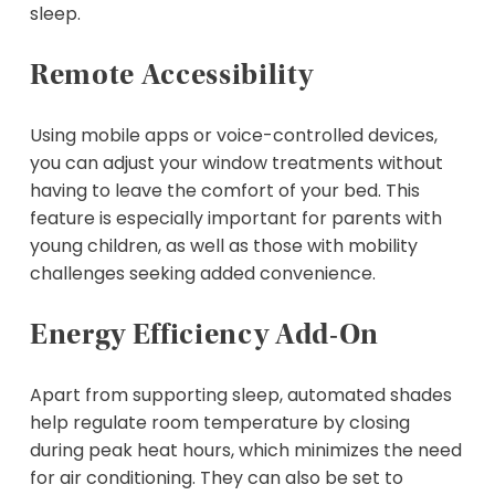
sleep.
Remote Accessibility
Using mobile apps or voice-controlled devices,
you can adjust your window treatments without
having to leave the comfort of your bed. This
feature is especially important for parents with
young children, as well as those with mobility
challenges seeking added convenience.
Energy Efficiency Add-On
Apart from supporting sleep, automated shades
help regulate room temperature by closing
during peak heat hours, which minimizes the need
for air conditioning. They can also be set to