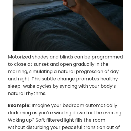
Motorized shades and blinds can be programmed
to close at sunset and open gradually in the
morning, simulating a natural progression of day
and night. This subtle change promotes healthy
sleep-wake cycles by syncing with your body’s
natural rhythms.
Example:
Imagine your bedroom automatically
darkening as you’re winding down for the evening.
Waking up? Soft filtered light fills the room
without disturbing your peaceful transition out of