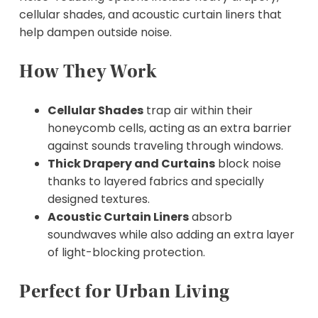
cellular shades, and acoustic curtain liners that
help dampen outside noise.
How They Work
Cellular Shades
trap air within their
honeycomb cells, acting as an extra barrier
against sounds traveling through windows.
Thick Drapery and Curtains
block noise
thanks to layered fabrics and specially
designed textures.
Acoustic Curtain Liners
absorb
soundwaves while also adding an extra layer
of light-blocking protection.
Perfect for Urban Living