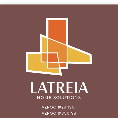
AZROC #294961
AZROC #350198