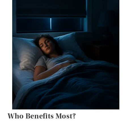
Who Benefits Most?