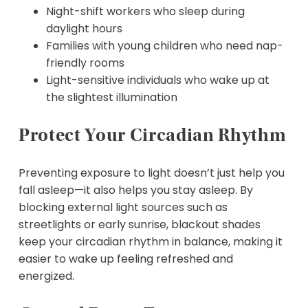
Night-shift workers who sleep during
daylight hours
Families with young children who need nap-
friendly rooms
Light-sensitive individuals who wake up at
the slightest illumination
Protect Your Circadian Rhythm
Preventing exposure to light doesn’t just help you
fall asleep—it also helps you stay asleep. By
blocking external light sources such as
streetlights or early sunrise, blackout shades
keep your circadian rhythm in balance, making it
easier to wake up feeling refreshed and
energized.