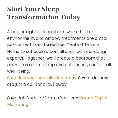
Start Your Sleep
Transformation Today
A better night’s sleep starts with a better
environment, and window treatments are a vital
part of that transformation. Contact Latreia
Home to schedule a consultation with our design
experts. Together, we’ll create a bedroom that
promotes restful sleep and enhances your overall
well-being.
Schedule your consultation today
. Sweet dreams
are just a call (or click) away!
Editorial Writer -
Victoria Yancer -
Verum Digital
Marketing