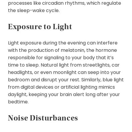
processes like circadian rhythms, which regulate
the sleep-wake cycle.
Exposure to Light
Light exposure during the evening can interfere
with the production of melatonin, the hormone
responsible for signaling to your body that it’s
time to sleep. Natural light from streetlights, car
headlights, or even moonlight can seep into your
bedroom and disrupt your rest. Similarly, blue light
from digital devices or artificial lighting mimics
daylight, keeping your brain alert long after your
bedtime.
Noise Disturbances