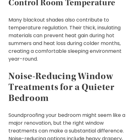
Control Room Temperature
Many blackout shades also contribute to
temperature regulation. Their thick, insulating
materials can prevent heat gain during hot
summers and heat loss during colder months,
creating a comfortable sleeping environment
year-round.
Noise-Reducing Window
Treatments for a Quieter
Bedroom
Soundproofing your bedroom might seem like a
major renovation, but the right window
treatments can make a substantial difference.
Noise-reducing options include heavy drapery,