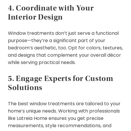
4. Coordinate with Your
Interior Design
Window treatments don’t just serve a functional
purpose—they’re a significant part of your
bedroom’s aesthetic, too. Opt for colors, textures,
and designs that complement your overall décor
while serving practical needs.
5. Engage Experts for Custom
Solutions
The best window treatments are tailored to your
home’s unique needs. Working with professionals
like Latreia Home ensures you get precise
measurements, style recommendations, and