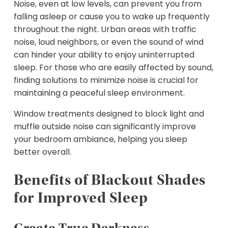
Noise, even at low levels, can prevent you from
falling asleep or cause you to wake up frequently
throughout the night. Urban areas with traffic
noise, loud neighbors, or even the sound of wind
can hinder your ability to enjoy uninterrupted
sleep. For those who are easily affected by sound,
finding solutions to minimize noise is crucial for
maintaining a peaceful sleep environment.
Window treatments designed to block light and
muffle outside noise can significantly improve
your bedroom ambiance, helping you sleep
better overall.
Benefits of Blackout Shades
for Improved Sleep