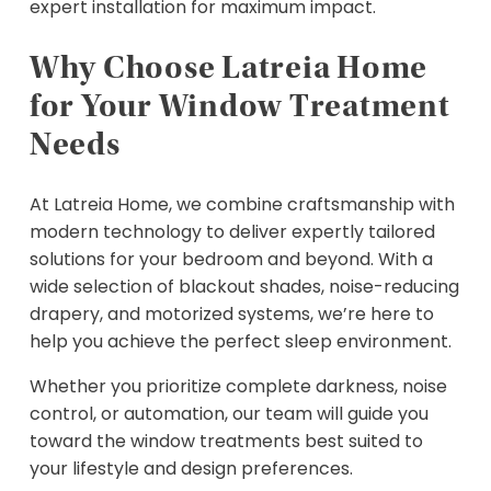
expert installation for maximum impact.
Why Choose Latreia Home
for Your Window Treatment
Needs
At Latreia Home, we combine craftsmanship with
modern technology to deliver expertly tailored
solutions for your bedroom and beyond. With a
wide selection of blackout shades, noise-reducing
drapery, and motorized systems, we’re here to
help you achieve the perfect sleep environment.
Whether you prioritize complete darkness, noise
control, or automation, our team will guide you
toward the window treatments best suited to
your lifestyle and design preferences.