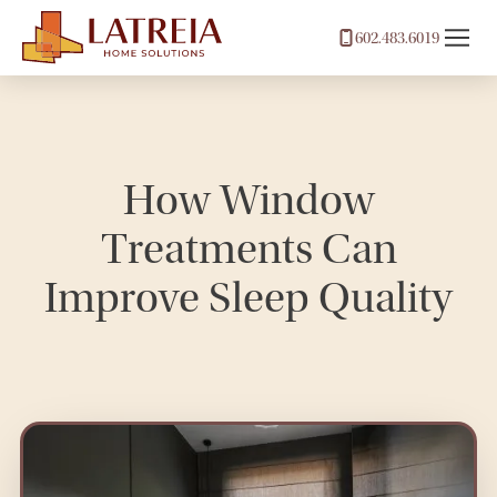
602.483.6019
How Window
Treatments Can
Improve Sleep Quality