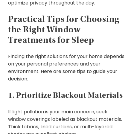
optimize privacy throughout the day.
Practical Tips for Choosing
the Right Window
Treatments for Sleep
Finding the right solutions for your home depends
on your personal preferences and your
environment. Here are some tips to guide your
decision:
1. Prioritize Blackout Materials
If light pollution is your main concern, seek
window coverings labeled as blackout materials.
Thick fabrics, lined curtains, or multi-layered