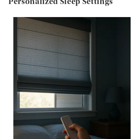
Personalized Sleep Settings