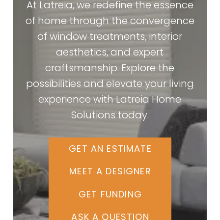
At Latreia, we redefine the essence
of home through the convergence
of window treatments, interior
aesthetics, and expert
craftsmanship. Explore the
possibilities and elevate your living
experience with Latreia Home
Solutions today.
GET AN ESTIMATE
MEET A DESIGNER
GET FUNDING
ASK A QUESTION