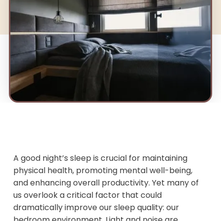
A good night’s sleep is crucial for maintaining
physical health, promoting mental well-being,
and enhancing overall productivity. Yet many of
us overlook a critical factor that could
dramatically improve our sleep quality: our
bedroom environment. Light and noise are