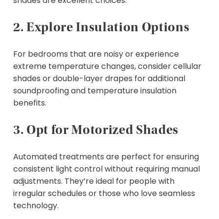
shades are excellent choices.
2. Explore Insulation Options
For bedrooms that are noisy or experience
extreme temperature changes, consider cellular
shades or double-layer drapes for additional
soundproofing and temperature insulation
benefits.
3. Opt for Motorized Shades
Automated treatments are perfect for ensuring
consistent light control without requiring manual
adjustments. They’re ideal for people with
irregular schedules or those who love seamless
technology.