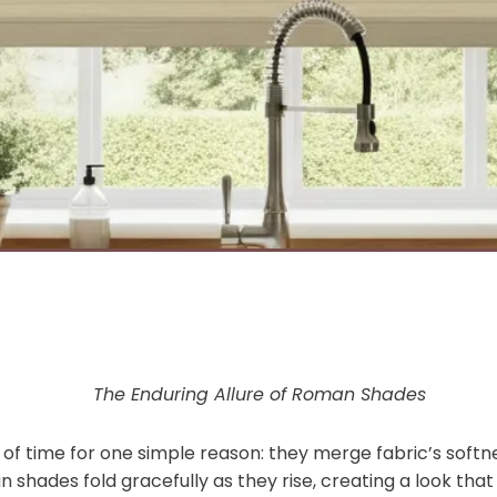
The Enduring Allure of Roman Shades
f time for one simple reason: they merge fabric’s softne
n shades fold gracefully as they rise, creating a look that 