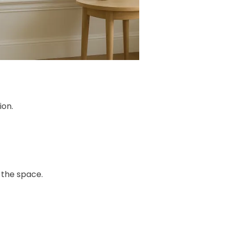
ion.
 the space.