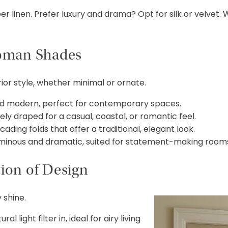
 linen. Prefer luxury and drama? Opt for silk or velvet.
Roman Shades
or style, whether minimal or ornate.
nd modern, perfect for contemporary spaces.
y draped for a casual, coastal, or romantic feel.
ing folds that offer a traditional, elegant look.
minous and dramatic, suited for statement-making room
tion of Design
 shine.
l light filter in, ideal for airy living