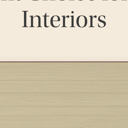
Interiors