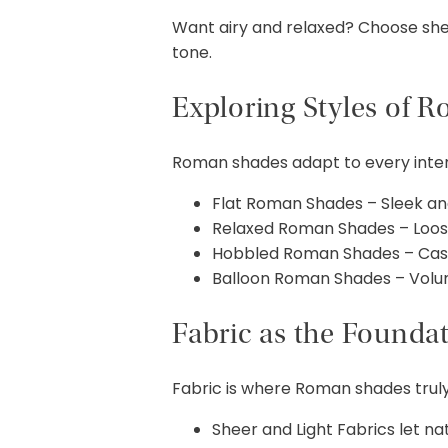
Want airy and relaxed? Choose sheer
tone.
Exploring Styles of 
Roman shades adapt to every interi
Flat Roman Shades – Sleek a
Relaxed Roman Shades – Loosel
Hobbled Roman Shades – Cascad
Balloon Roman Shades – Volu
Fabric as the Founda
Fabric is where Roman shades truly
Sheer and Light Fabrics let natura