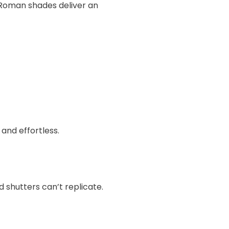
Roman shades deliver an
 and effortless.
 shutters can’t replicate.