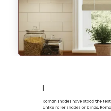
Roman shades have stood the test o
Unlike roller shades or blinds, Roma