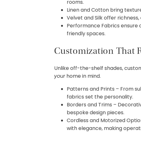
rooms.
Linen and Cotton bring texture
Velvet and Silk offer richness,
Performance Fabrics ensure dur
friendly spaces.
Customization That R
Unlike off-the-shelf shades, cust
your
home in mind.
Patterns and Prints – From sub
fabrics set the personality.
Borders and Trims – Decorativ
bespoke design pieces.
Cordless and Motorized Optio
with elegance, making operati