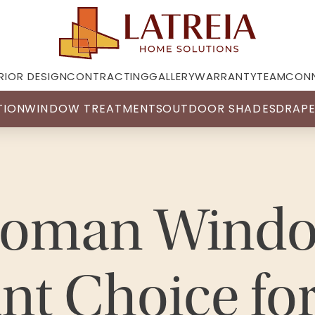
RIOR DESIGN
CONTRACTING
GALLERY
WARRANTY
TEAM
CON
TION
WINDOW TREATMENTS
OUTDOOR SHADES
DRAPE
oman Windo
nt Choice fo