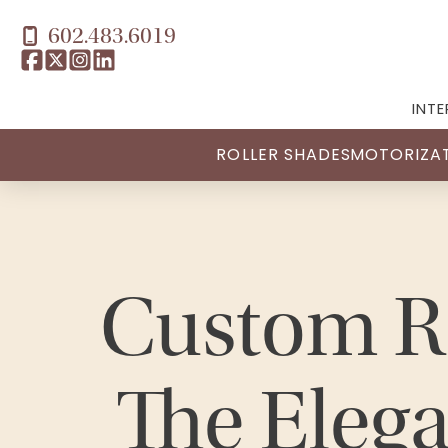
602.483.6019
INTE
ROLLER SHADES
MOTORIZA
Custom R
The Elega