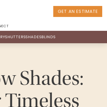
GET AN ESTIMATE
NECT
RY
SHUTTERS
SHADES
BLINDS
w Shades:
r Timeless