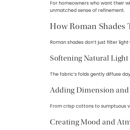
For homeowners who want their wi
unmatched sense of refinement.
How Roman Shades 
Roman shades don’t just filter lig
Softening Natural Light
The fabric’s folds gently diffuse d
Adding Dimension and 
From crisp cottons to sumptuous vel
Creating Mood and At