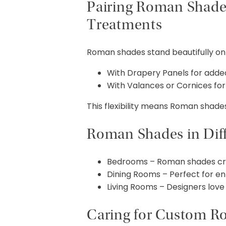
Pairing Roman Shade
Treatments
Roman shades stand beautifully on t
With Drapery Panels for added
With Valances or Cornices for 
This flexibility means Roman shade
Roman Shades in Dif
Bedrooms – Roman shades creat
Dining Rooms – Perfect for en
Living Rooms – Designers love 
Caring for Custom 