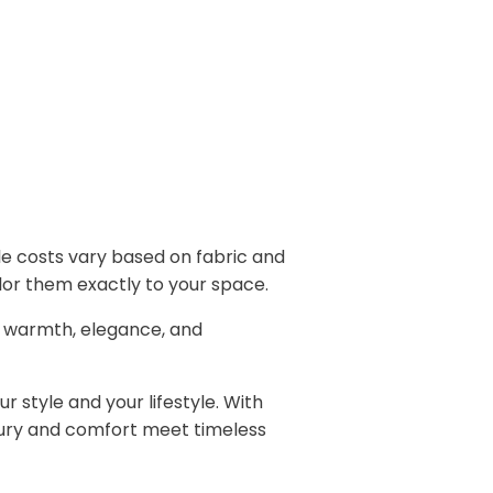
 costs vary based on fabric and
ailor them exactly to your space.
 warmth, elegance, and
 style and your lifestyle. With
xury and comfort meet timeless