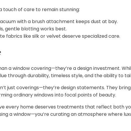
 touch of care to remain stunning:
 vacuum with a brush attachment keeps dust at bay.
s, gentle blotting works best.
e fabrics like silk or velvet deserve specialized care.
e
n a window covering—they’re a design investment. While
lue through durability, timeless style, and the ability to t
t just coverings—they’re design statements. They bring
orming ordinary windows into focal points of beauty.
eve every home deserves treatments that reflect both your
ssing a window—you’re curating an atmosphere where lu