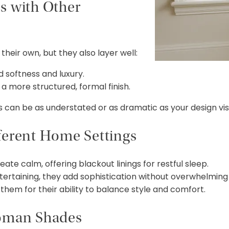
s with Other
heir own, but they also layer well:
 softness and luxury.
a more structured, formal finish.
s can be as understated or as dramatic as your design vis
ferent Home Settings
e calm, offering blackout linings for restful sleep.
tertaining, they add sophistication without overwhelming
them for their ability to balance style and comfort.
Roman Shades