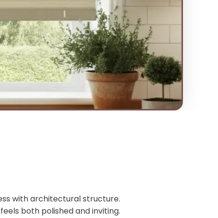
ss with architectural structure.
feels both polished and inviting.