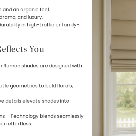
 and an organic feel.
 drama, and luxury.
ability in high-traffic or family-
eflects You
om Roman shades are designed with
tle geometrics to bold florals,
e details elevate shades into
ns – Technology blends seamlessly
on effortless.