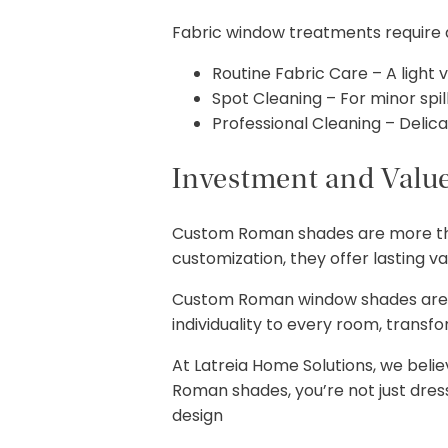
Fabric window treatments require a
Routine Fabric Care – A light
Spot Cleaning – For minor spill
Professional Cleaning – Delicat
Investment and Valu
Custom Roman shades are more tha
customization, they offer lasting va
Custom Roman window shades aren’
individuality to every room, transf
At Latreia Home Solutions, we beli
Roman shades, you’re not just dre
design