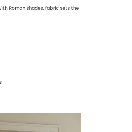
 With Roman shades, fabric sets the
s.