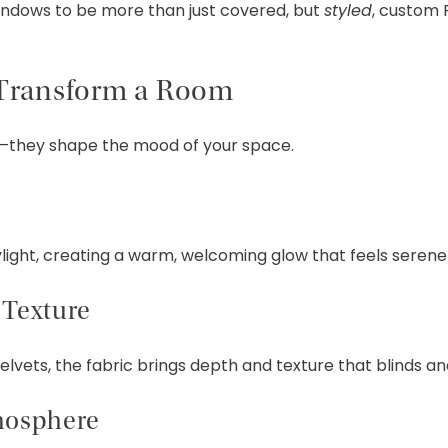
ndows to be more than just covered, but
styled
, custom 
Transform a Room
ht—they shape the mood of your space.
aylight, creating a warm, welcoming glow that feels serene
Texture
vets, the fabric brings depth and texture that blinds and
mosphere